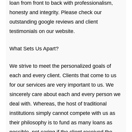
loan from front to back with professionalism,
honesty and integrity. Please check our
outstanding google reviews and client
testimonials on our website.
What Sets Us Apart?
We strive to meet the personalized goals of
each and every client. Clients that come to us
for our services are very important to us. We
sincerely care about each and every person we
deal with. Whereas, the host of traditional
institutions simply cannot compete with us as
their philosophy is to fund as many loans as
possible, not caring if the client received the