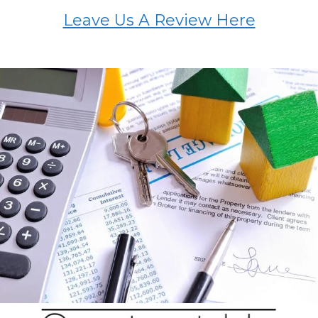
Leave Us A Review Here