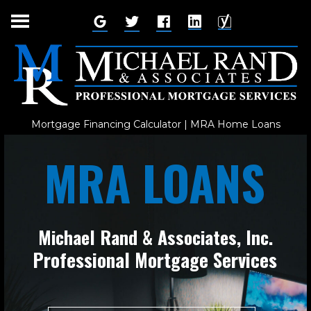
Skip
to
content
Mortgage Financing Calculator | MRA Home Loans
MRA LOANS
Michael Rand & Associates, Inc.
Professional Mortgage Services