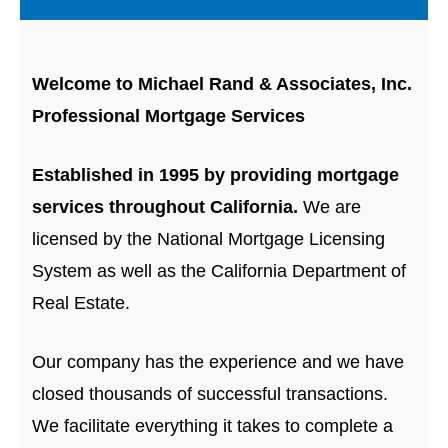
Welcome to Michael Rand & Associates, Inc.
Professional Mortgage Services
Established in 1995 by providing mortgage
services throughout California.
We are
licensed by the National Mortgage Licensing
System as well as the California Department of
Real Estate.
Our company has the experience and we have
closed thousands of successful transactions.
We facilitate everything it takes to complete a