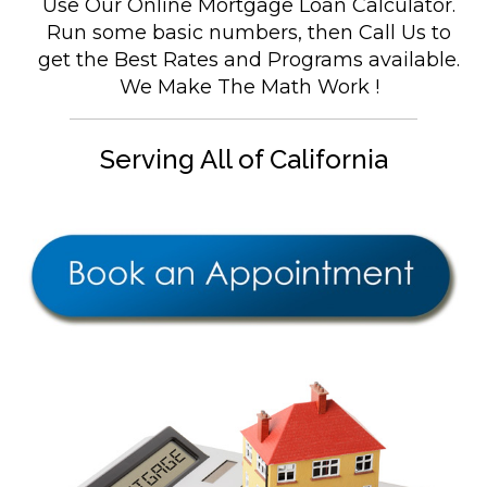
Use Our Online Mortgage Loan Calculator.
Run some basic numbers, then Call Us to
get the Best Rates and Programs available.
We Make The Math Work !
Serving All of California