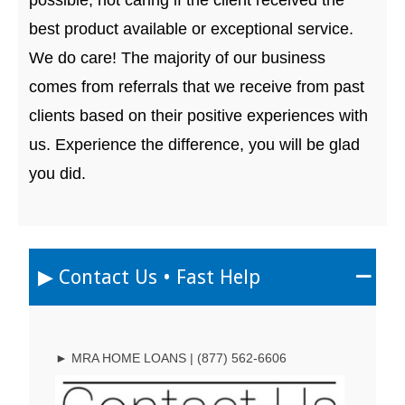
best product available or exceptional service.
We do care! The majority of our business
comes from referrals that we receive from past
clients based on their positive experiences with
us. Experience the difference, you will be glad
you did.
▶︎ Contact Us • Fast Help