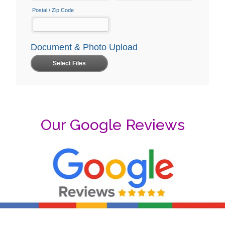
Our Google Reviews