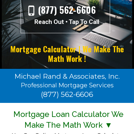
(877) 562-6606
Reach Out • Tap To Call
Mortgage Calculator | We Make The
Math Work !
Michael Rand & Associates, Inc.
Professional Mortgage Services
(877) 562-6606
Mortgage Loan Calculator We
Make The Math Work ▼