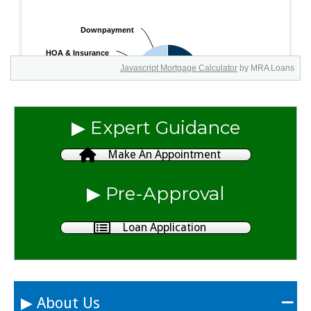
Javascript Mortgage Calculator
by MRA Loans
▶︎ Expert Guidance
Make An Appointment
▶︎ Pre-Approval
Loan Application
▶︎ About Us