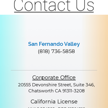
San Fernando Valley
(818) 736-5858
Corporate Office
20555 Devonshire Street, Suite 346,
Chatsworth CA 91311-3208
California License